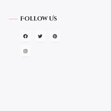
Follow Us