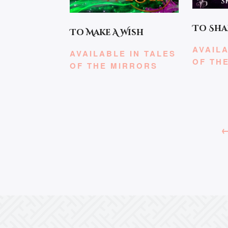
To Sha
To Make A Wish
AVAILA
AVAILABLE IN TALES
OF TH
OF THE MIRRORS