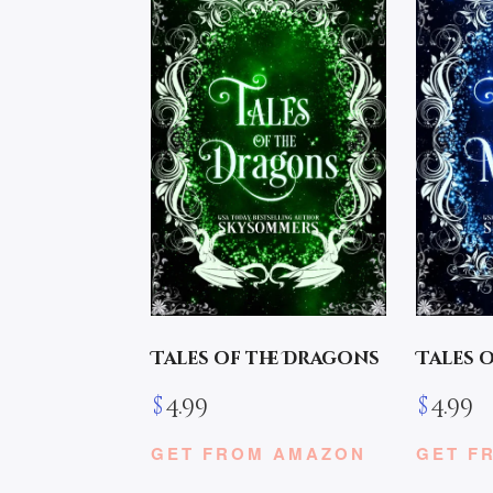
Tales of the Dragons
Tales 
$
4.99
$
4.99
GET FROM AMAZON
GET F