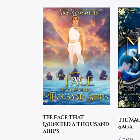
The Face That
The Ma
Launched a Thousand
Saga
Ships