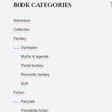
Book Categories
Adventure
Collection
Fantasy
Dystopian
Myths & legends
Portal fantasy
Romantic fantasy
Scifi
Fiction
Fairytale
Friendship fiction