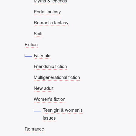
Myths & legends
Portal fantasy
Romantic fantasy
Scifi
Fiction
Fairytale
Friendship fiction
Multigenerational fiction
New adult
Women's fiction
Teen girl & women's
issues
Romance