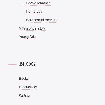
Gothic romance
Humorous
Paranormal romance
Villain origin story
Young Adult
Blog
Books
Productivity
Writing