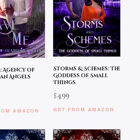
Storms & Schemes: The
e: Agency of
Goddess of Small
an Angels
Things
$
4.99
GET FROM AMAZON
ROM AMAZON