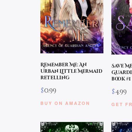
Remember Me: An
Save M
Urban Little Mermaid
Guardi
retelling
book #1
$
0.99
$
4.99
BUY ON AMAZON
GET F