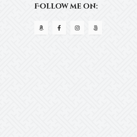
Follow me on: