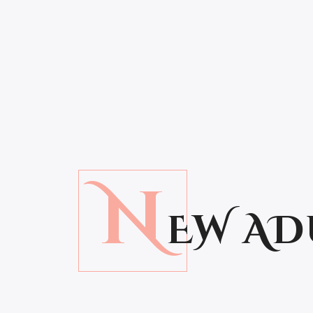
N
EW AD