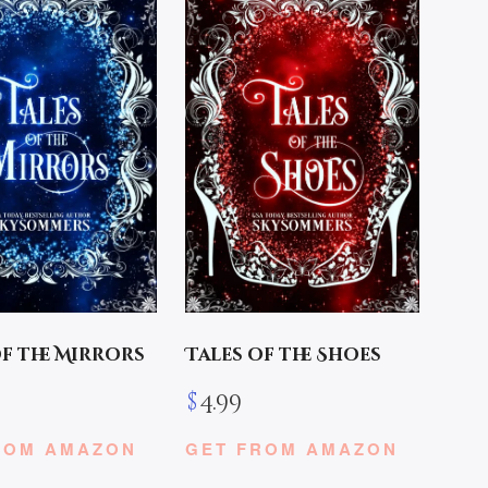
of the Mirrors
Tales of the Shoes
$
4.99
ROM AMAZON
GET FROM AMAZON