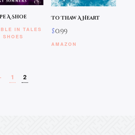
pe A Shoe
To Thaw A Heart
BLE IN TALES
$
0.99
E SHOES
AMAZON
←
1
2