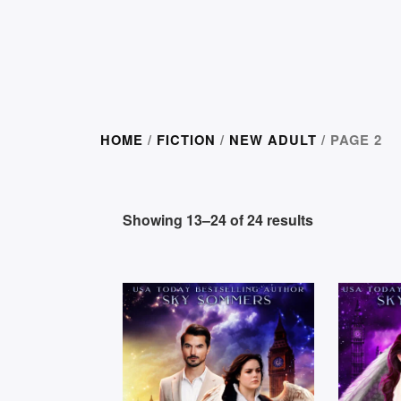
HOME
/
FICTION
/
NEW ADULT
/ PAGE 2
Showing 13–24 of 24 results