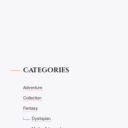
Categories
Adventure
Collection
Fantasy
Dystopian