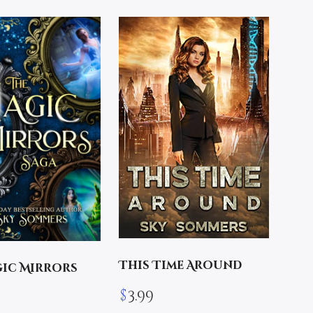
This Time Around
gic Mirrors
$
3.99