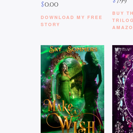
$
7.99
$
0.00
BUY T
DOWNLOAD MY FREE
TRILO
STORY
AMAZ