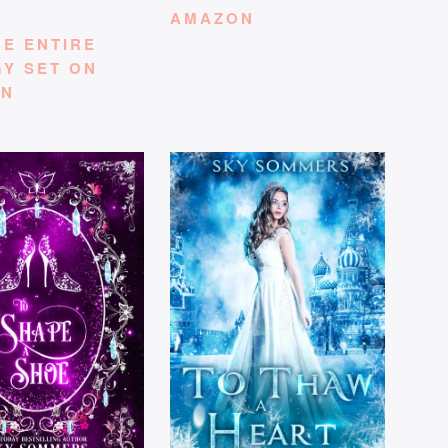
AMAZON
HE ENTIRE
GY SET ON
ON