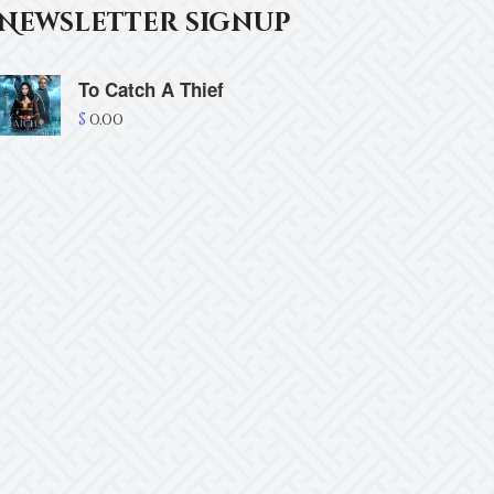
Newsletter signup
To Catch A Thief
$
0.00