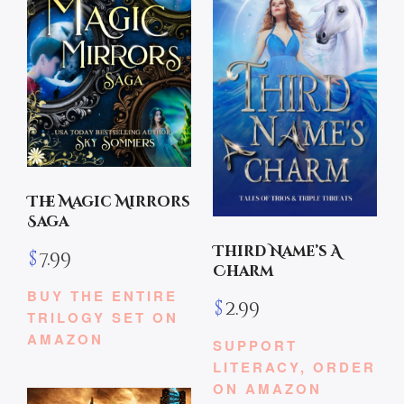
The Magic Mirrors
Saga
Third Name’s A
$
7.99
Charm
BUY THE ENTIRE
$
2.99
TRILOGY SET ON
AMAZON
SUPPORT
LITERACY, ORDER
ON AMAZON