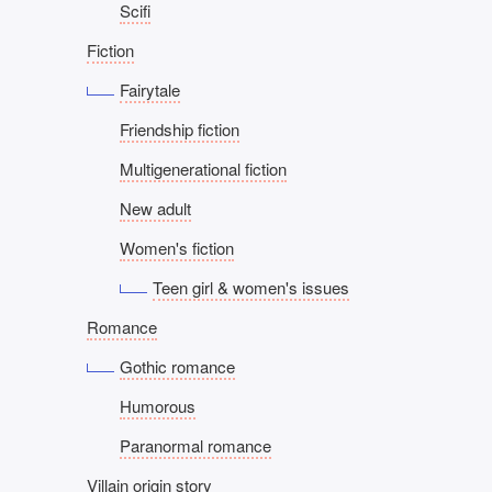
Scifi
Fiction
Fairytale
Friendship fiction
Multigenerational fiction
New adult
Women's fiction
Teen girl & women's issues
Romance
Gothic romance
Humorous
Paranormal romance
Villain origin story