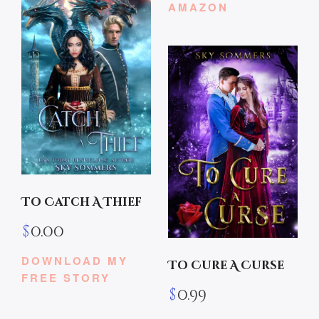
AMAZON
To Catch A Thief
$
0.00
DOWNLOAD MY
To Cure A Curse
FREE STORY
$
0.99