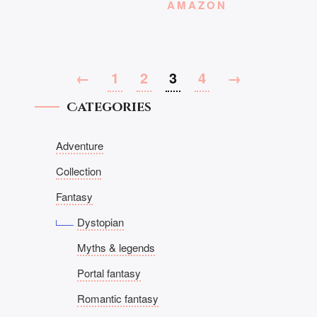
AMAZON
←
1
2
3
4
→
Categories
Adventure
Collection
Fantasy
Dystopian
Myths & legends
Portal fantasy
Romantic fantasy