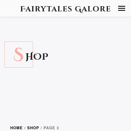
Fairytales Galore
S
HOP
HOME
/
SHOP
/ PAGE 3