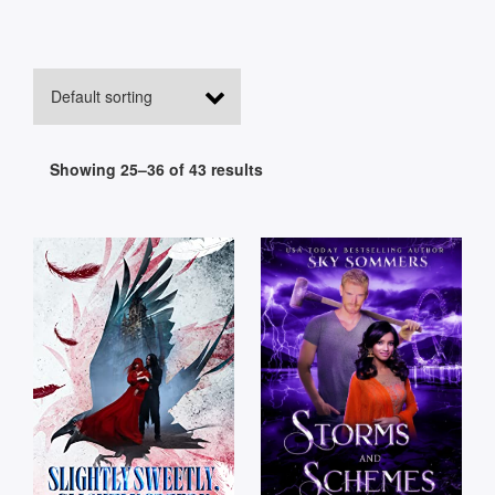
Showing 25–36 of 43 results