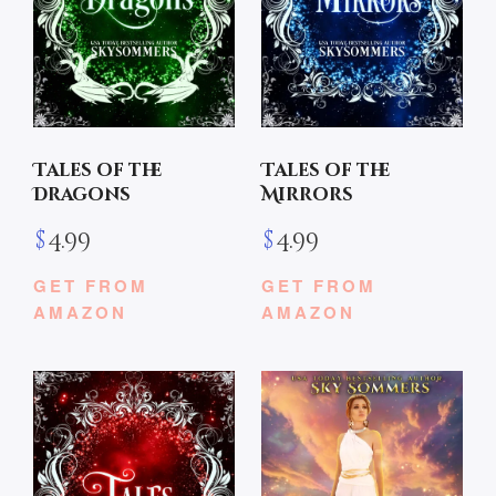
Tales of the
Tales of the
Dragons
Mirrors
$
4.99
$
4.99
GET FROM
GET FROM
AMAZON
AMAZON