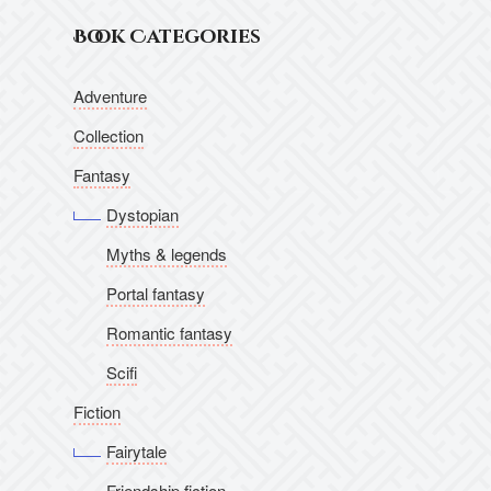
Book Categories
Adventure
Collection
Fantasy
Dystopian
Myths & legends
Portal fantasy
Romantic fantasy
Scifi
Fiction
Fairytale
Friendship fiction