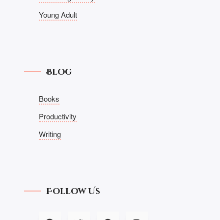
Young Adult
Blog
Books
Productivity
Writing
Follow Us