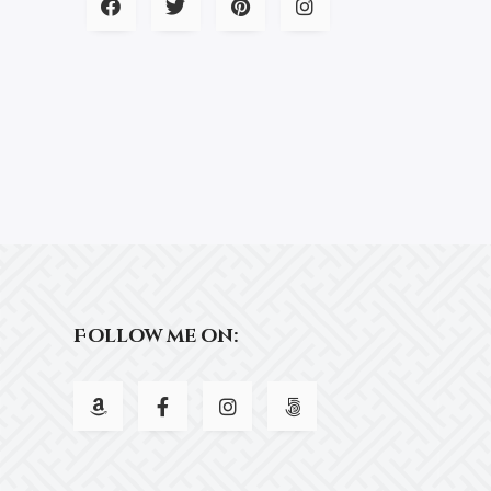
Follow me on: