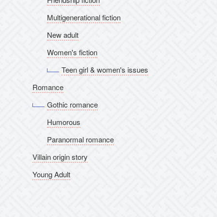
Multigenerational fiction
New adult
Women's fiction
Teen girl & women's issues
Romance
Gothic romance
Humorous
Paranormal romance
Villain origin story
Young Adult