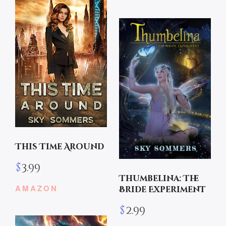
This Time Around
$
3.99
Thumbelina: The
AMAZON
Bride Experiment
$
2.99