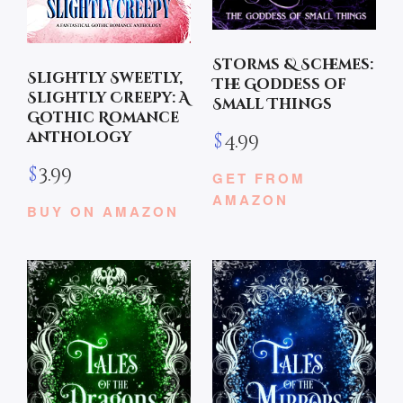
Storms & Schemes:
Slightly Sweetly,
The Goddess of
Slightly Creepy: A
Small Things
Gothic Romance
anthology
$
4.99
$
3.99
GET FROM
AMAZON
BUY ON AMAZON