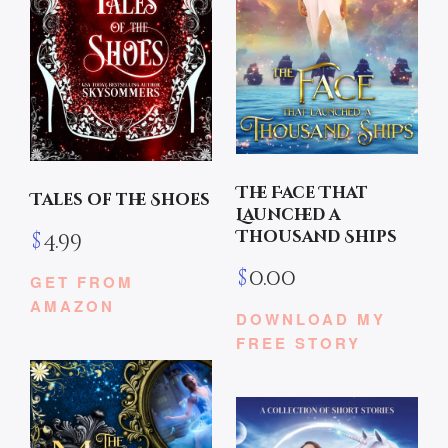
The Face That
Tales of the Shoes
Launched a
Thousand Ships
$
4.99
$
0.00
GET FROM
AMAZON
DOWNLOAD MY
FREE STORY